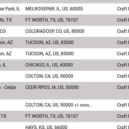
e Park, IL
MELROSEPAR, IL, US, 60000
Craft
th, TX
FT WORTH, TX, US, 76107
Craft
 CO
COLORADOSP, CO, US, 80000
Craft
son, AZ
TUCSON, AZ, US, 85000
Craft
on, AZ
TUCSON, AZ, US, 85000
Craft
, IL
CHICAGO, IL, US, 60000
Craft
COLTON, CA, US, 90000
Craft
 - Cedar
CEDR RPDS, IA, US, 50000
Craft
COLTON, CA, US, 90000
Craft
+1 more…
, TX
FT WORTH, TX, US, 76107
Craft
HAYS, KS, US, 66000
Craft