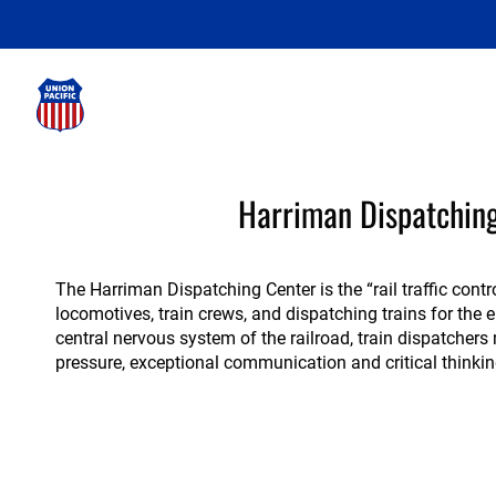
Harriman
Harriman Dispatchin
Dispatching
Center
The Harriman Dispatching Center is the “rail traffic contr
locomotives, train crews, and dispatching trains for the 
central nervous system of the railroad, train dispatcher
pressure, exceptional communication and critical thinking