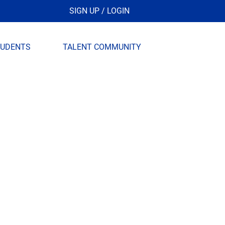
SIGN UP / LOGIN
TUDENTS
TALENT COMMUNITY