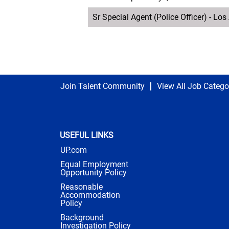
Sr Special Agent (Police Officer) - Lo
Join Talent Community
View All Job Catego
USEFUL LINKS
UP.com
Equal Employment
Opportunity Policy
Reasonable
Accommodation
Policy
Background
Investigation Policy