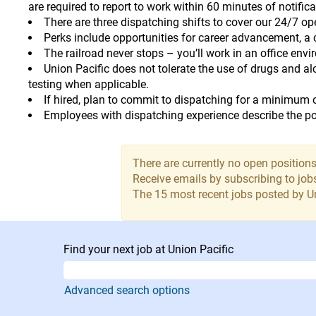
are required to report to work within 60 minutes of notifica
There are three dispatching shifts to cover our 24/7 o
Perks include opportunities for career advancement, a c
The railroad never stops – you’ll work in an office env
Union Pacific does not tolerate the use of drugs and a
testing when applicable.
If hired, plan to commit to dispatching for a minimum 
Employees with dispatching experience describe the pos
There are currently no open positions
Receive emails by subscribing to jo
The 15 most recent jobs posted by Un
Find your next job at Union Pacific
Advanced search options