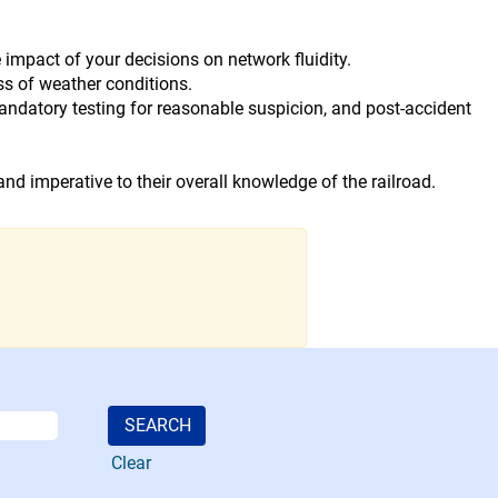
e impact of your decisions on network fluidity.
ss of weather conditions.
mandatory testing for reasonable suspicion, and post-accident
nd imperative to their overall knowledge of the railroad.
Clear