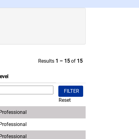
Results
1 – 15
of
15
evel
Reset
 Professional
 Professional
 Professional