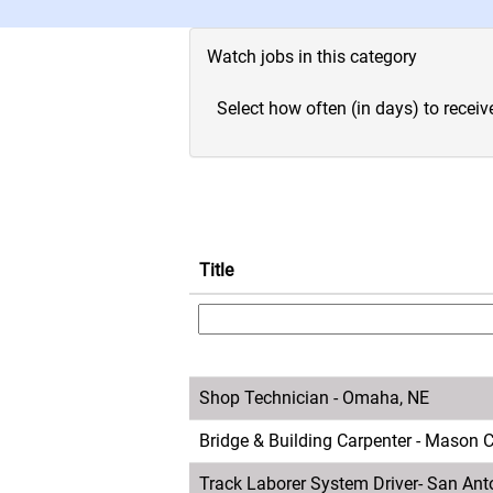
Watch jobs in this category
Select how often (in days) to receive
Title
Shop Technician - Omaha, NE
Bridge & Building Carpenter - Mason Ci
Track Laborer System Driver- San Ant