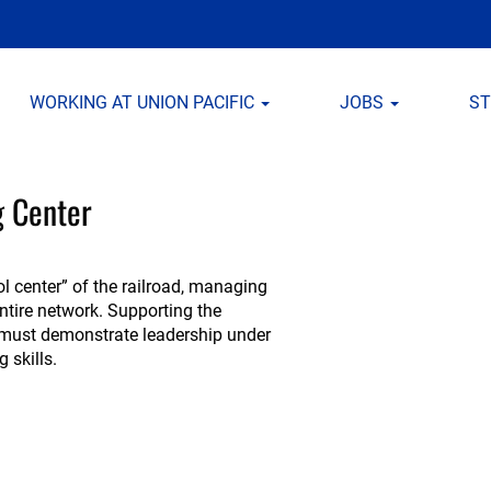
WORKING AT UNION PACIFIC
JOBS
S
g Center
ol center” of the railroad, managing
entire network. Supporting the
s must demonstrate leadership under
 skills.