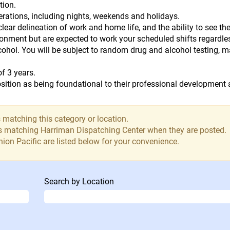
tion.
perations, including nights, weekends and holidays.
lear delineation of work and home life, and the ability to see th
ironment but are expected to work your scheduled shifts regardle
lcohol. You will be subject to random drug and alcohol testing, 
of 3 years.
ition as being foundational to their professional development a
 matching this category or location.
bs matching Harriman Dispatching Center when they are posted.
ion Pacific are listed below for your convenience.
Search by Location