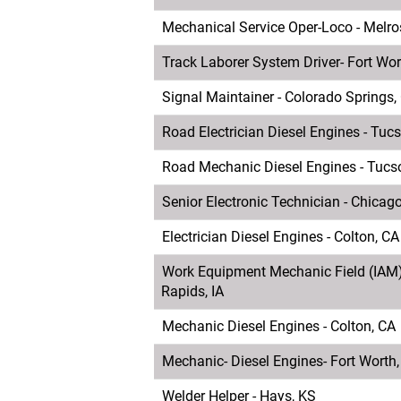
Mechanical Service Oper-Loco - Melros
Track Laborer System Driver- Fort Wor
Signal Maintainer - Colorado Springs,
Road Electrician Diesel Engines - Tuc
Road Mechanic Diesel Engines - Tucs
Senior Electronic Technician - Chicago
Electrician Diesel Engines - Colton, CA
Work Equipment Mechanic Field (IAM)
Rapids, IA
Mechanic Diesel Engines - Colton, CA
Mechanic- Diesel Engines- Fort Worth
Welder Helper - Hays, KS