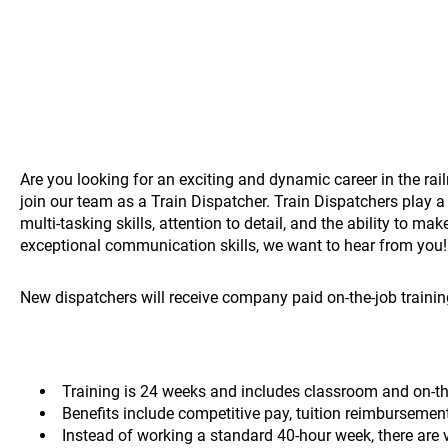
Are you looking for an exciting and dynamic career in the rai
join our team as a Train Dispatcher. Train Dispatchers play a 
multi-tasking skills, attention to detail, and the ability to m
exceptional communication skills, we want to hear from you
New dispatchers will receive company paid on-the-job training
Training is 24 weeks and includes classroom and on-the
Benefits include competitive pay, tuition reimbursemen
Instead of working a standard 40-hour week, there are 