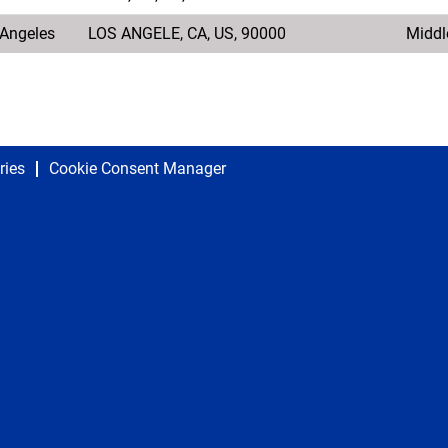
s Angeles
LOS ANGELE, CA, US, 90000
Middl
ries
Cookie Consent Manager