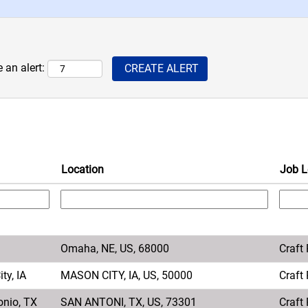
 an alert:
Location
Job L
Omaha, NE, US, 68000
Craft
ty, IA
MASON CITY, IA, US, 50000
Craft
onio, TX
SAN ANTONI, TX, US, 73301
Craft