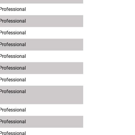
 Professional
 Professional
 Professional
 Professional
 Professional
 Professional
 Professional
 Professional
 Professional
 Professional
 Professional