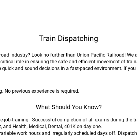
Train Dispatching
lroad industry? Look no further than Union Pacific Railroad! We 
critical role in ensuring the safe and efficient movement of trai
ake quick and sound decisions in a fast-paced environment. If you a
!
. No previous experience is required.
What Should You Know?
-job-training. Successful completion of all exams during the t
t, and Health, Medical, Dental, 401K on day one.
variable work hours and irregularly scheduled days off. Dispatch