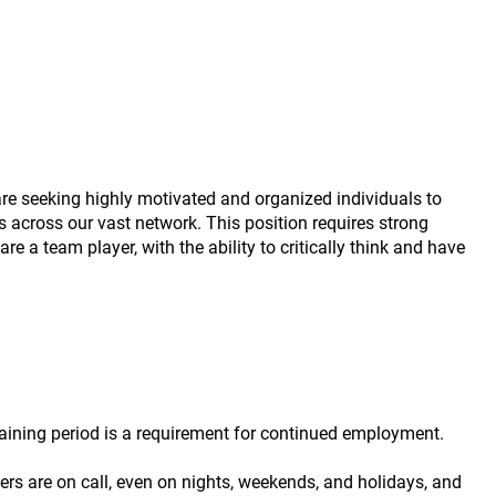
are seeking highly motivated and organized individuals to
ns across our vast network. This position requires strong
re a team player, with the ability to critically think and have
raining period is a requirement for continued employment.
ers are on call, even on nights, weekends, and holidays, and