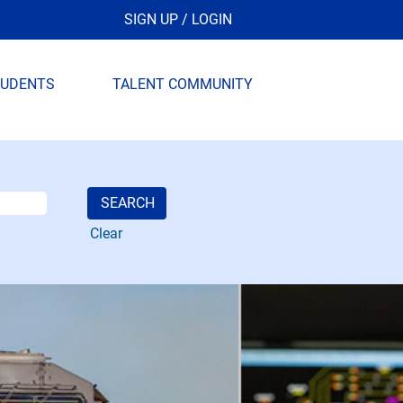
SIGN UP / LOGIN
TUDENTS
TALENT COMMUNITY
Clear