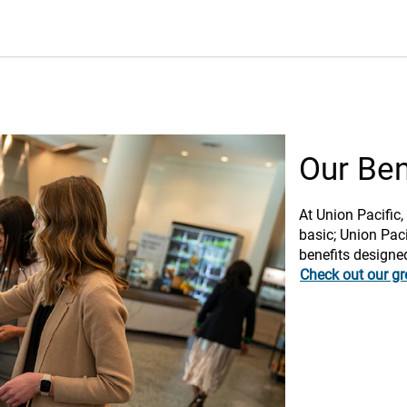
Our Ben
At Union Pacific,
basic; Union Paci
benefits designe
Check out our gr