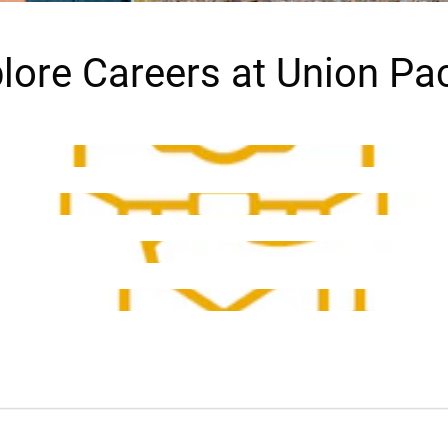
lore Careers at Union Pac