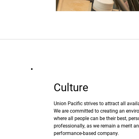
Culture
Union Pacific strives to attract all avail
We are committed to creating an envi
where all people can be their best, per
professionally, as we remain a merit a
performance-based company.