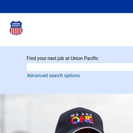
Find your next job at Union Pacific
Advanced search options