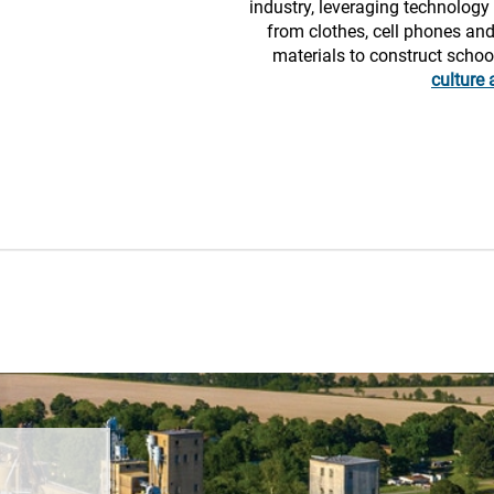
industry, leveraging technolog
from clothes, cell phones and
materials to construct scho
culture 