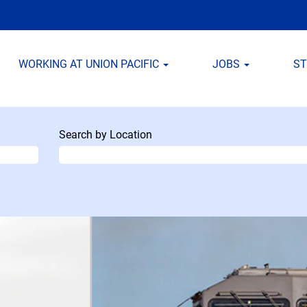
WORKING AT UNION PACIFIC
JOBS
S
Search by Location