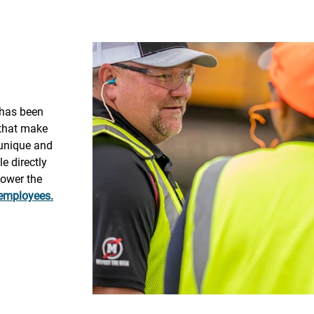
 has been
 that make
 unique and
e directly
power the
 employees.