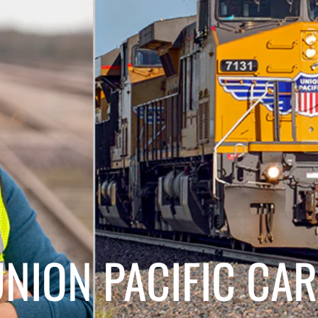
ON PACIFIC CAR