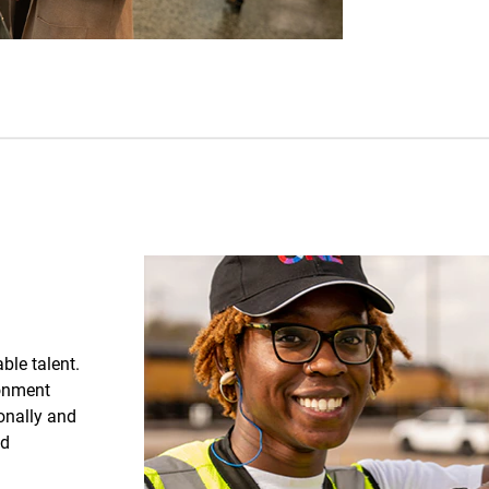
able talent.
ronment
sonally and
nd