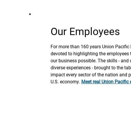
Our Employees
For more than 160 years Union Pacific
devoted to highlighting the employees
our business possible. The skills - and
diverse experiences - brought to the tabl
impact every sector of the nation and 
U.S. economy.
Meet real Union Pacific