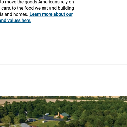
y to move the goods Americans rely on –
 cars, to the food we eat and building
ols and homes.
Learn more about our
and values here.