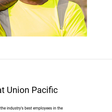
t Union Pacific
the industry's best employees in the