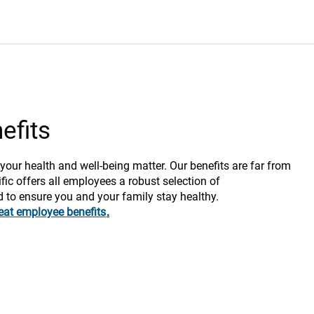
efits
 your health and well-being matter. Our benefits are far from
fic offers all employees a robust selection of
d to ensure you and your family stay healthy.
eat employee benefits
.