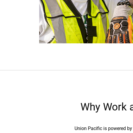
Why Work a
Union Pacific is powered by 