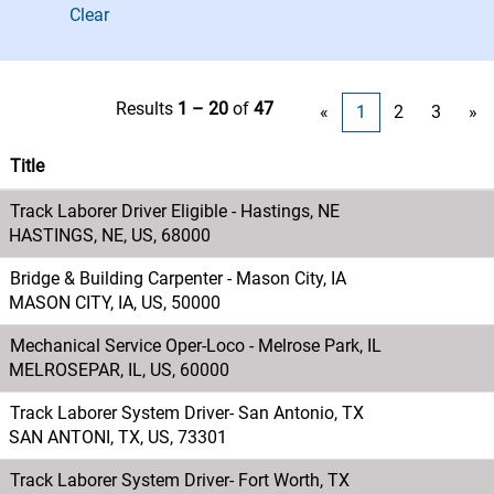
Clear
Results
1 – 20
of
47
«
1
2
3
»
Title
Track Laborer Driver Eligible - Hastings, NE
HASTINGS, NE, US, 68000
Bridge & Building Carpenter - Mason City, IA
MASON CITY, IA, US, 50000
Mechanical Service Oper-Loco - Melrose Park, IL
MELROSEPAR, IL, US, 60000
Track Laborer System Driver- San Antonio, TX
SAN ANTONI, TX, US, 73301
Track Laborer System Driver- Fort Worth, TX