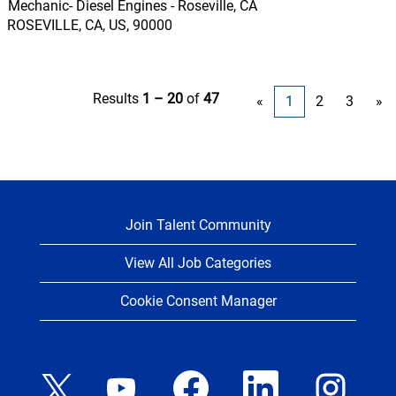
Mechanic- Diesel Engines - Roseville, CA
ROSEVILLE, CA, US, 90000
Results
1 – 20
of
47
«
1
2
3
»
Join Talent Community
View All Job Categories
Cookie Consent Manager
O
O
O
O
O
p
p
p
p
p