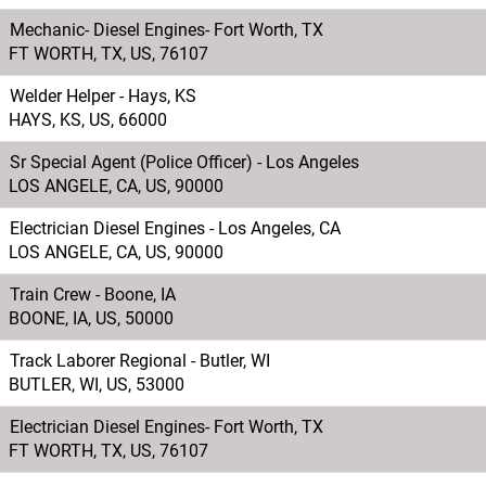
Mechanic- Diesel Engines- Fort Worth, TX
FT WORTH, TX, US, 76107
Welder Helper - Hays, KS
HAYS, KS, US, 66000
Sr Special Agent (Police Officer) - Los Angeles
LOS ANGELE, CA, US, 90000
Electrician Diesel Engines - Los Angeles, CA
LOS ANGELE, CA, US, 90000
Train Crew - Boone, IA
BOONE, IA, US, 50000
Track Laborer Regional - Butler, WI
BUTLER, WI, US, 53000
Electrician Diesel Engines- Fort Worth, TX
FT WORTH, TX, US, 76107