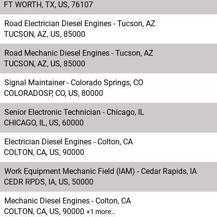
FT WORTH, TX, US, 76107
Road Electrician Diesel Engines - Tucson, AZ
TUCSON, AZ, US, 85000
Road Mechanic Diesel Engines - Tucson, AZ
TUCSON, AZ, US, 85000
Signal Maintainer - Colorado Springs, CO
COLORADOSP, CO, US, 80000
Senior Electronic Technician - Chicago, IL
CHICAGO, IL, US, 60000
Electrician Diesel Engines - Colton, CA
COLTON, CA, US, 90000
Work Equipment Mechanic Field (IAM) - Cedar Rapids, IA
CEDR RPDS, IA, US, 50000
Mechanic Diesel Engines - Colton, CA
COLTON, CA, US, 90000
+1 more…