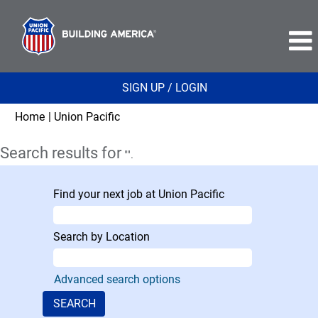
SIGN UP / LOGIN
(current
Home
|
Union Pacific
page)
Search results for
"".
Find your next job at Union Pacific
Search by Location
Advanced search options