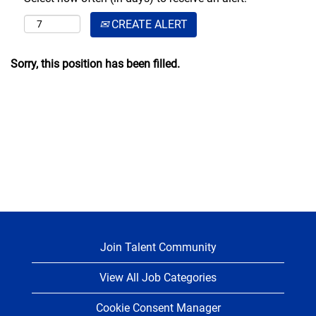
CREATE ALERT
Sorry, this position has been filled.
Join Talent Community
View All Job Categories
Cookie Consent Manager