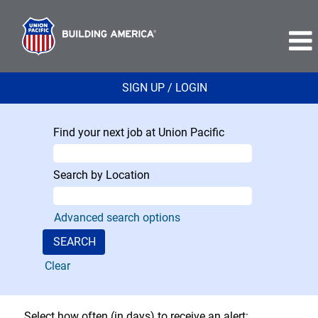
SIGN UP / LOGIN
Find your next job at Union Pacific
Search by Location
Advanced search options
Clear
Select how often (in days) to receive an alert: