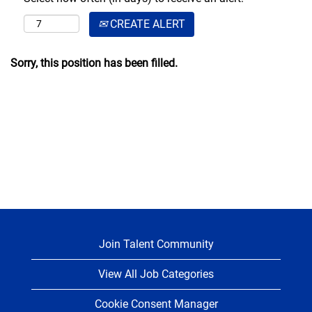
CREATE ALERT
Sorry, this position has been filled.
Join Talent Community
View All Job Categories
Cookie Consent Manager