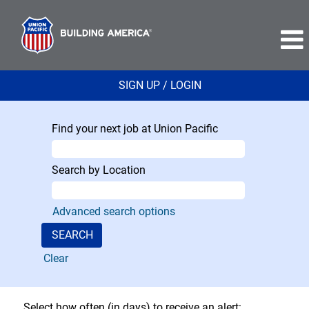
SIGN UP / LOGIN
Find your next job at Union Pacific
Search by Location
Advanced search options
Clear
Select how often (in days) to receive an alert: