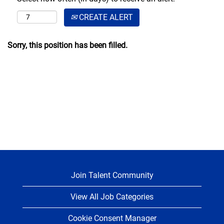
CREATE ALERT
Sorry, this position has been filled.
Join Talent Community
View All Job Categories
Cookie Consent Manager