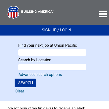
SIGN UP / LOGIN
Find your next job at Union Pacific
Search by Location
Advanced search options
Clear
Select how often (in days) to receive an alert: