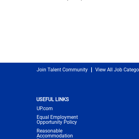
Join Talent Community
View All Job Catego
USEFUL LINKS
UP.com
Equal Employment
Opportunity Policy
Reasonable
Accommodation