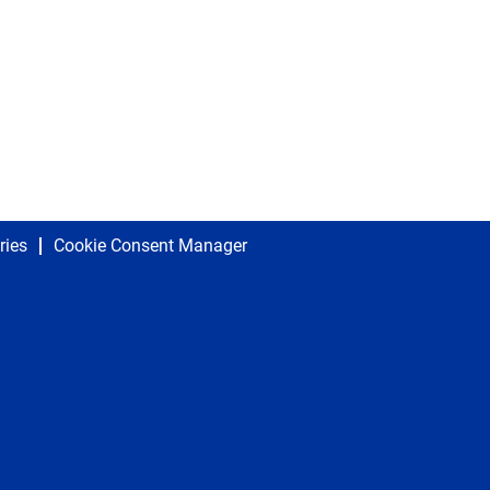
ries
Cookie Consent Manager