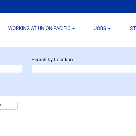
WORKING AT UNION PACIFIC
JOBS
S
Search by Location