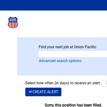
Find your next job at Union Pacific
Advanced search options
Select how often (in days) to receive an alert:
CREATE ALERT
Sorry, this position has been filled.