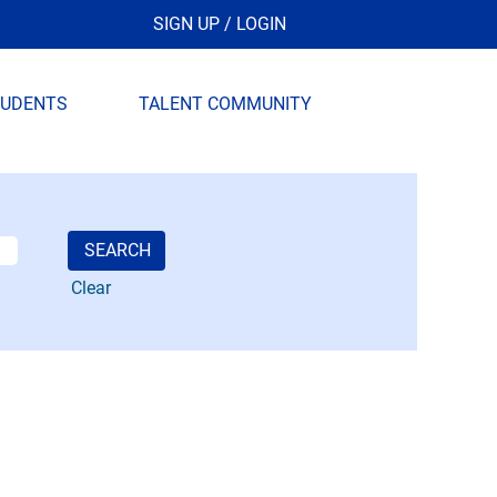
SIGN UP / LOGIN
TUDENTS
TALENT COMMUNITY
Clear