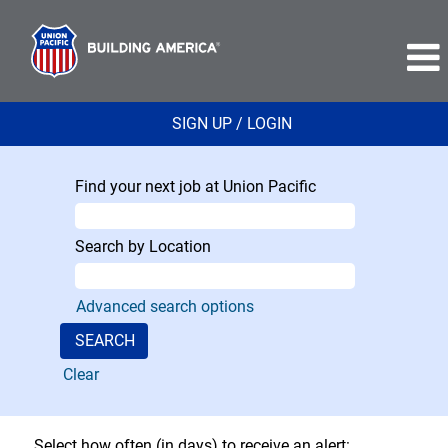
SIGN UP / LOGIN
Find your next job at Union Pacific
Search by Location
Advanced search options
Clear
Select how often (in days) to receive an alert: