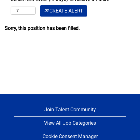
CREATE ALERT
Sorry, this position has been filled.
Join Talent Community
View All Job Categories
Cookie Consent Manager