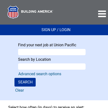
SIGN UP / LOGIN
Find your next job at Union Pacific
Search by Location
Advanced search options
Clear
Select how often (in days) to receive an alert: