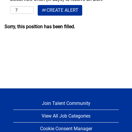
CREATE ALERT
Sorry, this position has been filled.
Join Talent Community
View All Job Categories
Cookie Consent Manager