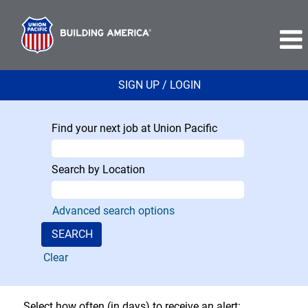
SIGN UP / LOGIN
Find your next job at Union Pacific
Search by Location
Advanced search options
Clear
Select how often (in days) to receive an alert: