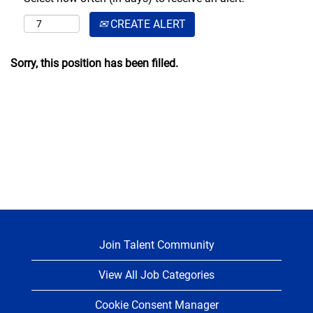
CREATE ALERT
Sorry, this position has been filled.
Join Talent Community
View All Job Categories
Cookie Consent Manager