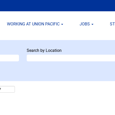
WORKING AT UNION PACIFIC
JOBS
S
Search by Location