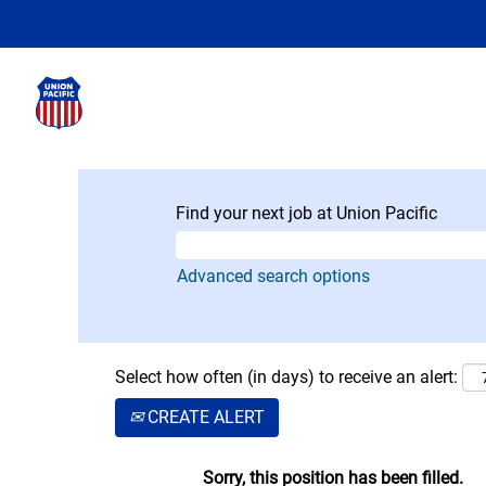
Find your next job at Union Pacific
Advanced search options
Select how often (in days) to receive an alert:
CREATE ALERT
Sorry, this position has been filled.