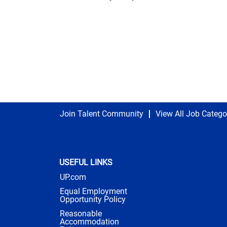
Join Talent Community
View All Job Catego
USEFUL LINKS
UP.com
Equal Employment
Opportunity Policy
Reasonable
Accommodation