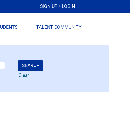
SIGN UP / LOGIN
TUDENTS
TALENT COMMUNITY
Clear