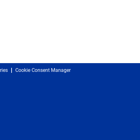
ries
Cookie Consent Manager