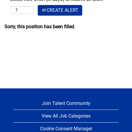
CREATE ALERT
Sorry, this position has been filled.
Join Talent Community
View All Job Categories
Cookie Consent Manager