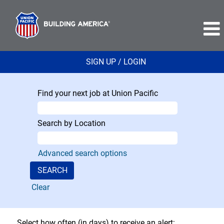
SIGN UP / LOGIN
Find your next job at Union Pacific
Search by Location
Advanced search options
Clear
Select how often (in days) to receive an alert: