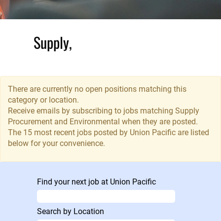
Supply,
Procurement
and
Environmental
There are currently no open positions matching this
category or location.
Receive emails by subscribing to jobs matching Supply
The Supply
Procurement and Environmental when they are posted.
Department
The 15 most recent jobs posted by Union Pacific are listed
works across
below for your convenience.
teams and
departments,
enabling the
Find your next job at Union Pacific
procurement of
everything from
locomotives to
Search by Location