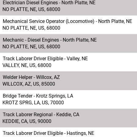
Electrician Diesel Engines - North Platte, NE
NO PLATTE, NE, US, 68000
Mechanical Service Operator (Locomotive) - North Platte, NE
NO PLATTE, NE, US, 68000
Mechanic - Diesel Engines - North Platte, NE
NO PLATTE, NE, US, 68000
Track Laborer Driver Eligible - Valley, NE
VALLEY, NE, US, 68000
Welder Helper - Willcox, AZ
WILLCOX, AZ, US, 85000
Bridge Tender - Krotz Springs, LA
KROTZ SPRG, LA, US, 70000
Track Laborer Regional - Keddie, CA
KEDDIE, CA, US, 90000
Track Laborer Driver Eligible - Hastings, NE