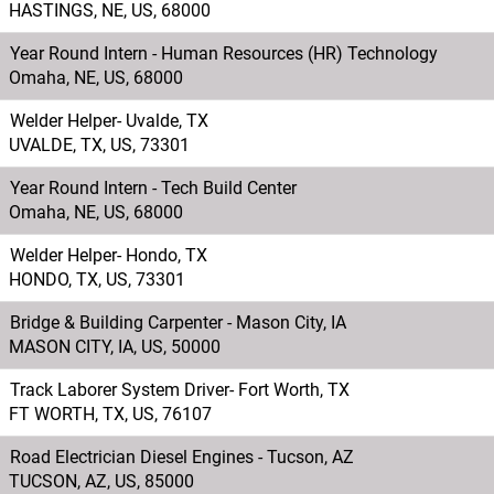
HASTINGS, NE, US, 68000
Year Round Intern - Human Resources (HR) Technology
Omaha, NE, US, 68000
Welder Helper- Uvalde, TX
UVALDE, TX, US, 73301
Year Round Intern - Tech Build Center
Omaha, NE, US, 68000
Welder Helper- Hondo, TX
HONDO, TX, US, 73301
Bridge & Building Carpenter - Mason City, IA
MASON CITY, IA, US, 50000
Track Laborer System Driver- Fort Worth, TX
FT WORTH, TX, US, 76107
Road Electrician Diesel Engines - Tucson, AZ
TUCSON, AZ, US, 85000