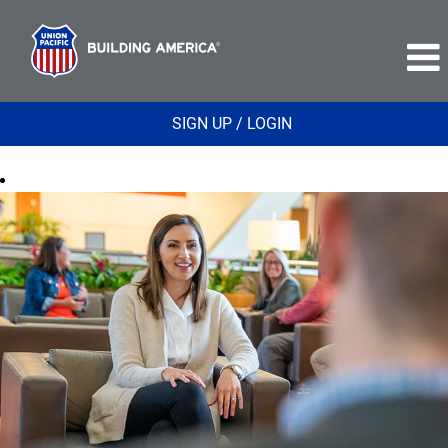
SIGN UP / LOGIN
Supply
Procurement
and
Environmental