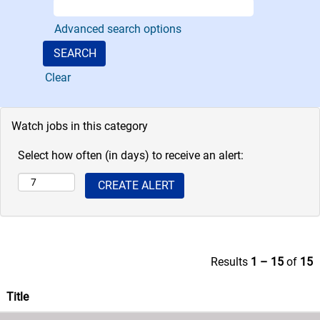
desk chairs and
the team uses the
Advanced search options
latest supply-
chain processes,
information
Clear
systems and
transportation
logistics to
Watch jobs in this category
manage
numerous
Select how often (in days) to receive an alert:
warehouses.
Results
1 – 15
of
15
Title