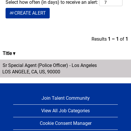
Select how often (in days) to receive an alert:
the company on
CREATE ALERT
all railroad
property and
leading incident
response in
Results
1 – 1
of
1
assigned
territories.
Title
Sr Special Agent (Police Officer) - Los Angeles
LOS ANGELE, CA, US, 90000
Join Talent Community
View All Job Categories
Cookie Consent Manager