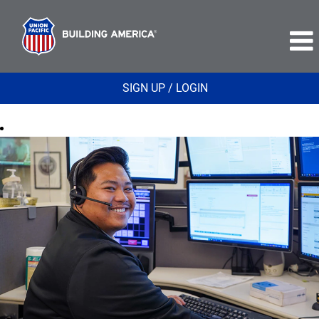
SIGN UP / LOGIN
Safety