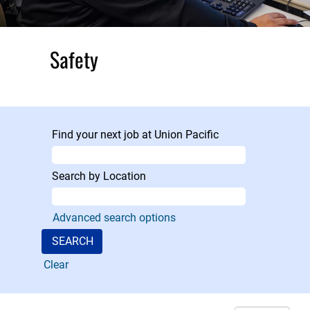
Safety
At Union Pacific,
safety is our No.
1 priority, and our
Find your next job at Union Pacific
Safety
Department
provides 24/7 on-
Search by Location
call coverage,
investigating,
Advanced search options
leading,
evaluating,
negotiating and
Clear
resolving critical
injury incidents,
reducing risk for