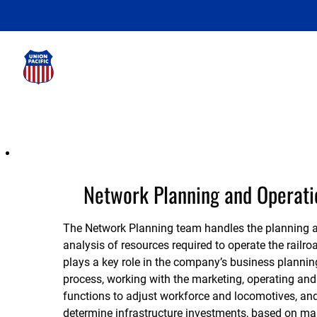
Network
Planning
and
Network Planning and Operati
Operations
The Network Planning team handles the planning 
analysis of resources required to operate the railroa
plays a key role in the company’s business plannin
process, working with the marketing, operating and
functions to adjust workforce and locomotives, and
determine infrastructure investments, based on ma