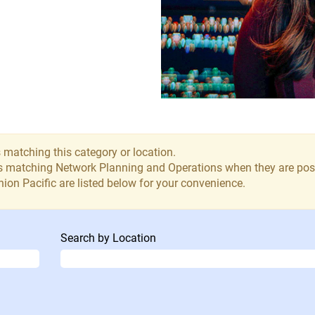
 matching this category or location.
bs matching Network Planning and Operations when they are pos
ion Pacific are listed below for your convenience.
Search by Location