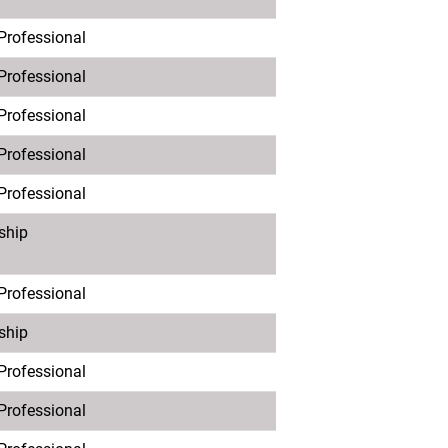
 Professional
 Professional
 Professional
 Professional
 Professional
ship
 Professional
ship
 Professional
 Professional