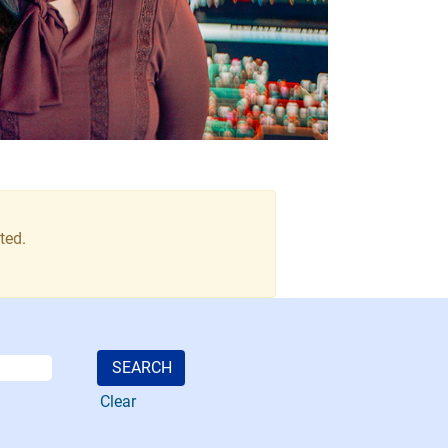
ted.
Clear