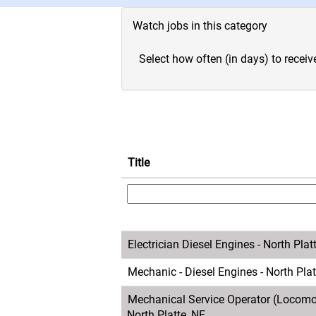
Watch jobs in this category
Select how often (in days) to receive
Title
Electrician Diesel Engines - North Plat
Mechanic - Diesel Engines - North Plat
Mechanical Service Operator (Locomot
North Platte, NE