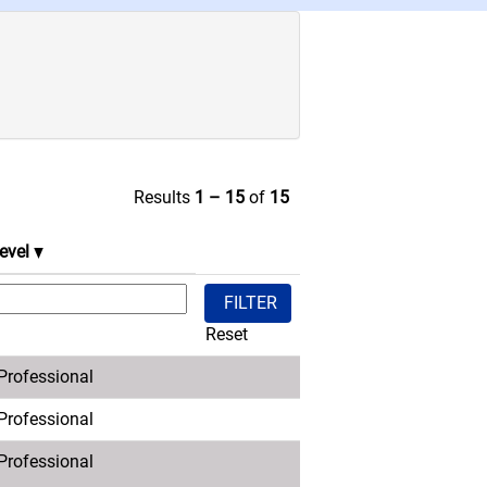
Results
1 – 15
of
15
evel
Reset
 Professional
 Professional
 Professional