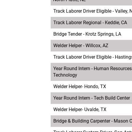
Track Laborer Driver Eligible - Valley, 
Track Laborer Regional - Keddie, CA
Bridge Tender - Krotz Springs, LA
Welder Helper - Willcox, AZ
Track Laborer Driver Eligible - Hasting
Year Round Intern - Human Resources
Technology
Welder Helper- Hondo, TX
Year Round Intern - Tech Build Center
Welder Helper- Uvalde, TX
Bridge & Building Carpenter - Mason Ci