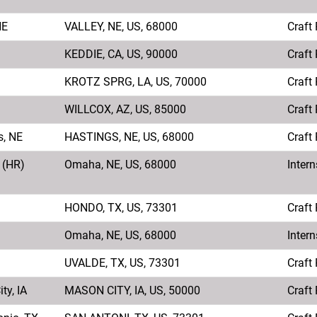
NE
VALLEY, NE, US, 68000
Craft
KEDDIE, CA, US, 90000
Craft
KROTZ SPRG, LA, US, 70000
Craft
WILLCOX, AZ, US, 85000
Craft
s, NE
HASTINGS, NE, US, 68000
Craft
 (HR)
Omaha, NE, US, 68000
Intern
HONDO, TX, US, 73301
Craft
Omaha, NE, US, 68000
Intern
UVALDE, TX, US, 73301
Craft
ty, IA
MASON CITY, IA, US, 50000
Craft