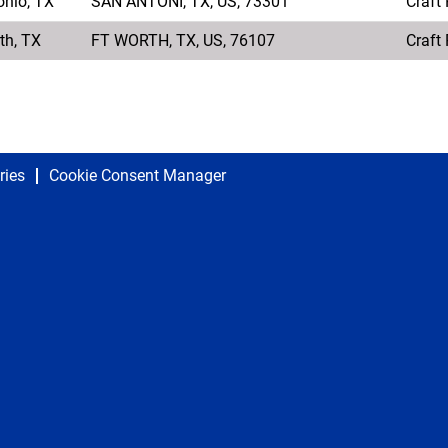
onio, TX
SAN ANTONI, TX, US, 73301
Craft
th, TX
FT WORTH, TX, US, 76107
Craft
ries
Cookie Consent Manager