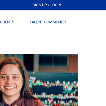
SIGN UP / LOGIN
TUDENTS
TALENT COMMUNITY