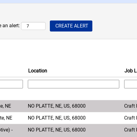
 an alert:
Location
Job L
te, NE
NO PLATTE, NE, US, 68000
Craft
te, NE
NO PLATTE, NE, US, 68000
Craft
ive) -
NO PLATTE, NE, US, 68000
Craft