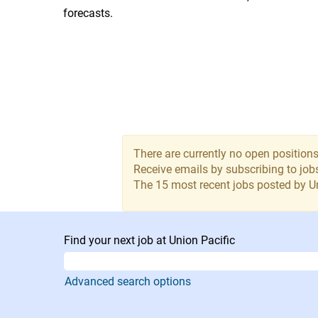
forecasts.
There are currently no open positions
Receive emails by subscribing to jo
The 15 most recent jobs posted by Un
Find your next job at Union Pacific
Advanced search options