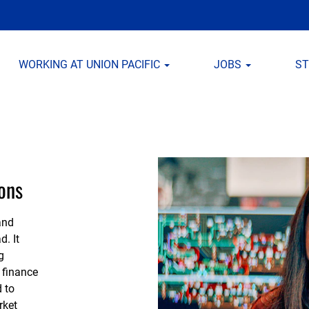
WORKING AT UNION PACIFIC
JOBS
S
ons
and
d. It
g
 finance
 to
rket