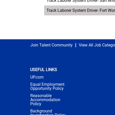
Track Laborer System Driver- San Ant
Track Laborer System Driver- Fort Wor
Join Talent Community
View All Job Catego
USEFUL LINKS
UP.com
Equal Employment
Opportunity Policy
Reasonable
Accommodation
Policy
Background