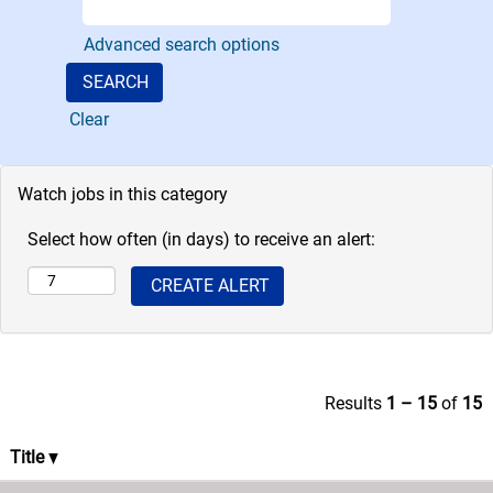
as a team of
Advanced search options
paralegal
professionals.
Clear
Watch jobs in this category
Select how often (in days) to receive an alert:
Results
1 – 15
of
15
Title