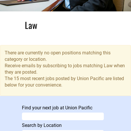
Law
Union Pacific’s
Law Department
There are currently no open positions matching this
is comprised of
category or location.
legal
Receive emails by subscribing to jobs matching Law when
professionals
they are posted.
focused in areas
The 15 most recent jobs posted by Union Pacific are listed
of commercial
below for your convenience.
and regulatory,
finance and
compliance and
Find your next job at Union Pacific
labor and
employment law,
litigation
Search by Location
practices, as well