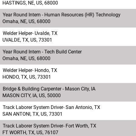
HASTINGS, NE, US, 68000
Year Round Intern - Human Resources (HR) Technology
Omaha, NE, US, 68000
Welder Helper- Uvalde, TX
UVALDE, TX, US, 73301
Year Round Intern - Tech Build Center
Omaha, NE, US, 68000
Welder Helper- Hondo, TX
HONDO, TX, US, 73301
Bridge & Building Carpenter - Mason City, IA
MASON CITY, IA, US, 50000
Track Laborer System Driver- San Antonio, TX
SAN ANTONI, TX, US, 73301
Track Laborer System Driver- Fort Worth, TX
FT WORTH, TX, US, 76107