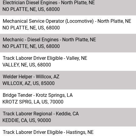
Electrician Diesel Engines - North Platte, NE
NO PLATTE, NE, US, 68000
Mechanical Service Operator (Locomotive) - North Platte, NE
NO PLATTE, NE, US, 68000
Mechanic - Diesel Engines - North Platte, NE
NO PLATTE, NE, US, 68000
Track Laborer Driver Eligible - Valley, NE
VALLEY, NE, US, 68000
Welder Helper - Willcox, AZ
WILLCOX, AZ, US, 85000
Bridge Tender - Krotz Springs, LA
KROTZ SPRG, LA, US, 70000
Track Laborer Regional - Keddie, CA
KEDDIE, CA, US, 90000
Track Laborer Driver Eligible - Hastings, NE