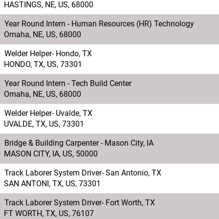
HASTINGS, NE, US, 68000
Year Round Intern - Human Resources (HR) Technology
Omaha, NE, US, 68000
Welder Helper- Hondo, TX
HONDO, TX, US, 73301
Year Round Intern - Tech Build Center
Omaha, NE, US, 68000
Welder Helper- Uvalde, TX
UVALDE, TX, US, 73301
Bridge & Building Carpenter - Mason City, IA
MASON CITY, IA, US, 50000
Track Laborer System Driver- San Antonio, TX
SAN ANTONI, TX, US, 73301
Track Laborer System Driver- Fort Worth, TX
FT WORTH, TX, US, 76107