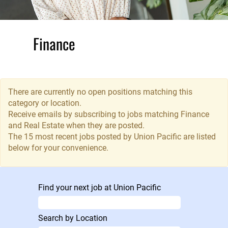
Finance
and Real
Estate
There are currently no open positions matching this
With
category or location.
responsibility for
Receive emails by subscribing to jobs matching Finance
and Real Estate when they are posted.
billions of dollars
The 15 most recent jobs posted by Union Pacific are listed
in annual
below for your convenience.
revenue, the
Finance
Department
offers a career in
Find your next job at Union Pacific
managing,
protecting and
Search by Location
growing Union