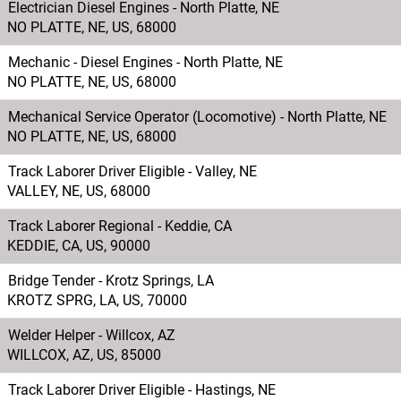
Electrician Diesel Engines - North Platte, NE
railroad and
NO PLATTE, NE, US, 68000
subsidiaries, and
Mechanic - Diesel Engines - North Platte, NE
ensuring
NO PLATTE, NE, US, 68000
financial controls
are adequate.
Mechanical Service Operator (Locomotive) - North Platte, NE
NO PLATTE, NE, US, 68000
Track Laborer Driver Eligible - Valley, NE
VALLEY, NE, US, 68000
Track Laborer Regional - Keddie, CA
KEDDIE, CA, US, 90000
Bridge Tender - Krotz Springs, LA
KROTZ SPRG, LA, US, 70000
Welder Helper - Willcox, AZ
WILLCOX, AZ, US, 85000
Track Laborer Driver Eligible - Hastings, NE