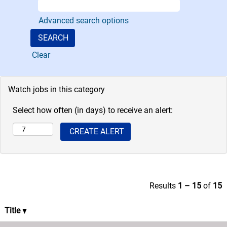
Pacific assets.
The role of the
Advanced search options
department
includes
Clear
developing
annual budgets
and financial
Watch jobs in this category
targets,
proactively
Select how often (in days) to receive an alert:
managing
financial related
activities,
assisting in
providing
strategic
Results
1 – 15
of
15
direction,
managing
Title
accounting
operations for the