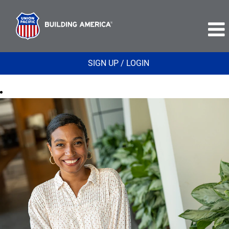
SIGN UP / LOGIN
Finance
and
Real
Estate