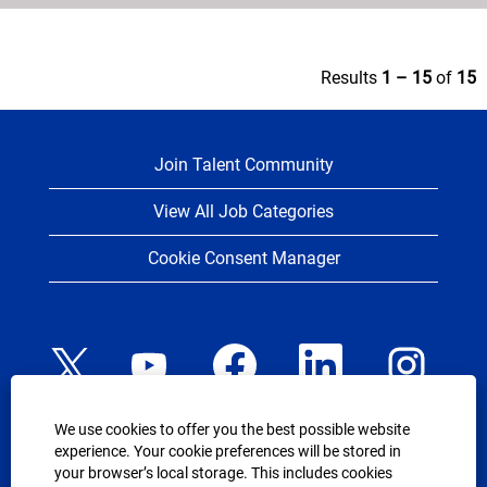
Results
1 – 15
of
15
Join Talent Community
View All Job Categories
Cookie Consent Manager
O
O
O
O
O
p
p
p
p
p
e
e
e
e
e
n
n
n
n
n
s
s
s
s
s
We use cookies to offer you the best possible website
i
i
i
i
i
n
n
n
n
experience. Your cookie preferences will be stored in
n
a
a
a
a
USEFUL LINKS
your browser’s local storage. This includes cookies
a
n
n
n
n