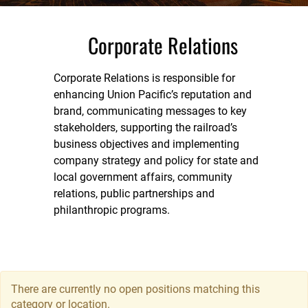
Corporate Relations
Corporate Relations is responsible for
enhancing Union Pacific’s reputation and
brand, communicating messages to key
stakeholders, supporting the railroad’s
business objectives and implementing
company strategy and policy for state and
local government affairs, community
relations, public partnerships and
philanthropic programs.
There are currently no open positions matching this
category or location.