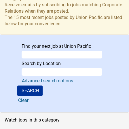
Receive emails by subscribing to jobs matching Corporate
Relations when they are posted.
The 15 most recent jobs posted by Union Pacific are listed
below for your convenience.
Find your next job at Union Pacific
Search by Location
Advanced search options
Clear
Watch jobs in this category