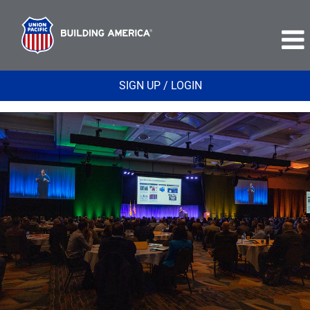
SIGN UP / LOGIN
Corporate
Relations