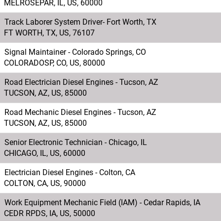
MELROSEPAR, IL, US, 60000
Track Laborer System Driver- Fort Worth, TX
FT WORTH, TX, US, 76107
Signal Maintainer - Colorado Springs, CO
COLORADOSP, CO, US, 80000
Road Electrician Diesel Engines - Tucson, AZ
TUCSON, AZ, US, 85000
Road Mechanic Diesel Engines - Tucson, AZ
TUCSON, AZ, US, 85000
Senior Electronic Technician - Chicago, IL
CHICAGO, IL, US, 60000
Electrician Diesel Engines - Colton, CA
COLTON, CA, US, 90000
Work Equipment Mechanic Field (IAM) - Cedar Rapids, IA
CEDR RPDS, IA, US, 50000