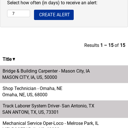
Select how often (in days) to receive an alert:
Results
1 – 15
of
15
Title
Bridge & Building Carpenter - Mason City, IA
MASON CITY, IA, US, 50000
Shop Technician - Omaha, NE
Omaha, NE, US, 68000
Track Laborer System Driver- San Antonio, TX
SAN ANTONI, TX, US, 73301
Mechanical Service Oper-Loco - Melrose Park, IL