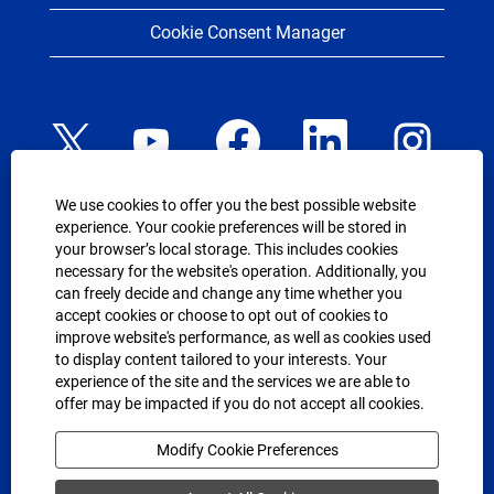
Cookie Consent Manager
O
O
O
O
O
p
p
p
p
p
e
e
e
e
e
n
n
n
n
n
s
s
s
s
s
We use cookies to offer you the best possible website
i
i
i
i
i
n
n
n
n
experience. Your cookie preferences will be stored in
n
a
a
a
a
USEFUL LINKS
your browser’s local storage. This includes cookies
a
n
n
n
n
n
necessary for the website's operation. Additionally, you
e
e
e
e
UP.com
e
can freely decide and change any time whether you
w
w
w
w
w
Equal Employment Opportunity Policy
t
t
t
t
accept cookies or choose to opt out of cookies to
t
a
a
a
a
improve website's performance, as well as cookies used
a
Reasonable Accommodation Policy
b
b
b
b
b
to display content tailored to your interests. Your
.
.
.
.
.
Background Investigation Policy
experience of the site and the services we are able to
offer may be impacted if you do not accept all cookies.
Your Rights Under USERRA
Modify Cookie Preferences