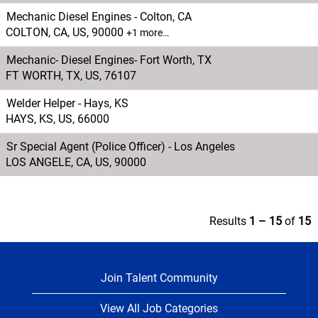
Mechanic Diesel Engines - Colton, CA
COLTON, CA, US, 90000
+1 more…
Mechanic- Diesel Engines- Fort Worth, TX
FT WORTH, TX, US, 76107
Welder Helper - Hays, KS
HAYS, KS, US, 66000
Sr Special Agent (Police Officer) - Los Angeles
LOS ANGELE, CA, US, 90000
Results
1 – 15
of
15
Join Talent Community
View All Job Categories